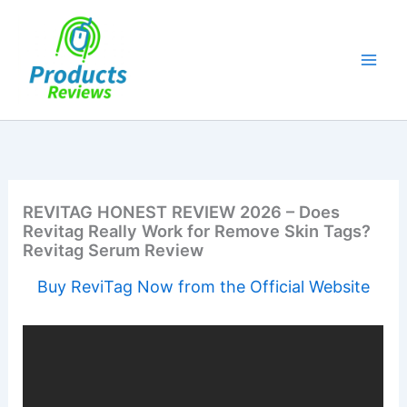
Skip
to
content
REVITAG HONEST REVIEW 2026 – Does
Revitag Really Work for Remove Skin Tags?
Revitag Serum Review
Buy ReviTag Now from the Official Website