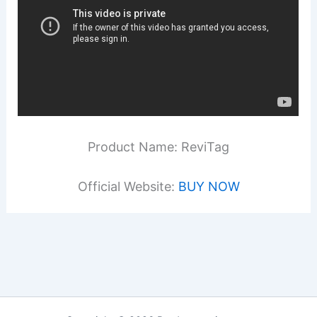
Product Name: ReviTag
Official Website:
BUY NOW