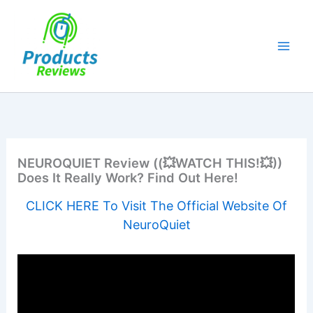
Skip
to
content
NEUROQUIET Review ((💥WATCH THIS!💥))
Does It Really Work? Find Out Here!
CLICK HERE To Visit The Official Website Of
NeuroQuiet