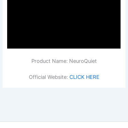
Product Name: NeuroQuiet
Official Website:
CLICK HERE