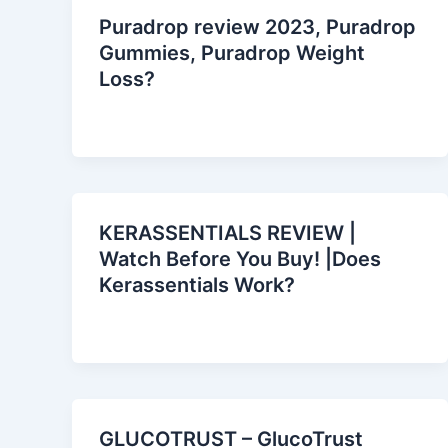
Puradrop review 2023, Puradrop
Gummies, Puradrop Weight
Loss?
KERASSENTIALS REVIEW |
Watch Before You Buy! |Does
Kerassentials Work?
GLUCOTRUST – GlucoTrust