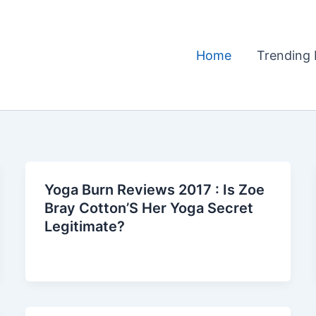
Home
Trending 
Yoga Burn Reviews 2017 : Is Zoe
Bray Cotton’S Her Yoga Secret
Legitimate?