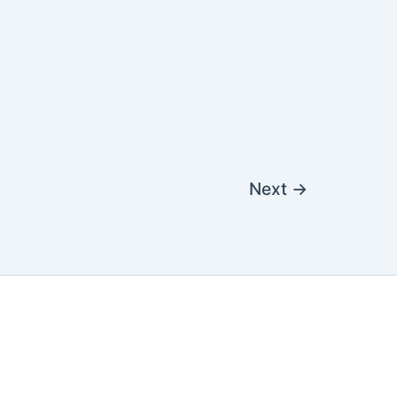
Next
→