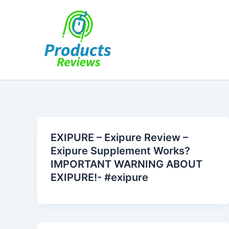
Skip
to
content
EXIPURE – Exipure Review –
Exipure Supplement Works?
IMPORTANT WARNING ABOUT
EXIPURE!- #exipure