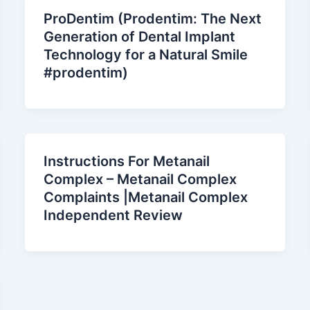
ProDentim (Prodentim: The Next
Generation of Dental Implant
Technology for a Natural Smile
#prodentim)
Instructions For Metanail
Complex – Metanail Complex
Complaints |Metanail Complex
Independent Review