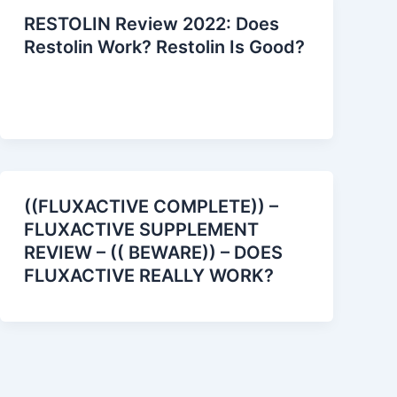
RESTOLIN Review 2022: Does
Restolin Work? Restolin Is Good?
((FLUXACTIVE COMPLETE)) –
FLUXACTIVE SUPPLEMENT
REVIEW – (( BEWARE)) – DOES
FLUXACTIVE REALLY WORK?