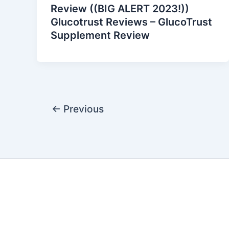
Review ((BIG ALERT 2023!))
Glucotrust Reviews – GlucoTrust
Supplement Review
←
Previous