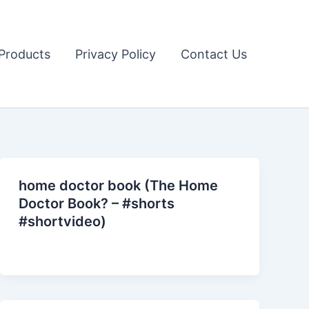
Products
Privacy Policy
Contact Us
home doctor book (The Home
Doctor Book? – #shorts
#shortvideo)