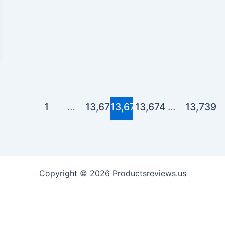
1
…
13,672
13,673
13,674
…
13,739
Copyright © 2026 Productsreviews.us