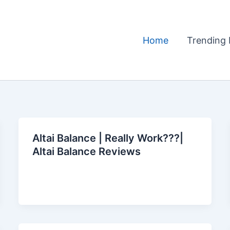
Home
Trending 
Altai Balance | Really Work???|
Altai Balance Reviews