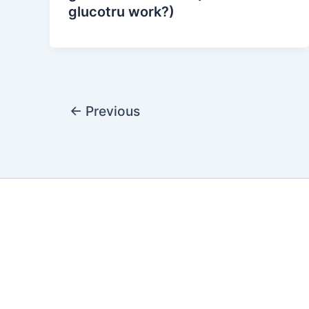
glucotru work?)
←
Previous