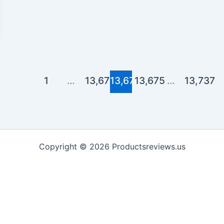
1
…
13,673
13,674
13,675
…
13,737
Copyright © 2026 Productsreviews.us