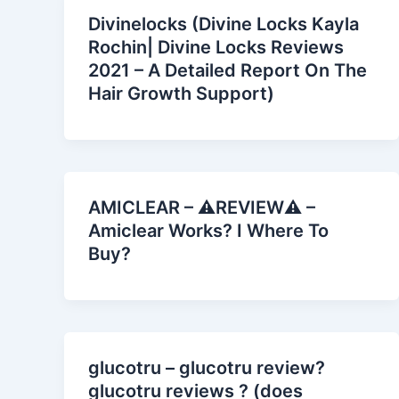
Divinelocks (Divine Locks Kayla
Rochin| Divine Locks Reviews
2021 – A Detailed Report On The
Hair Growth Support)
AMICLEAR – ⚠️REVIEW⚠️ –
Amiclear Works? I Where To
Buy?
glucotru – glucotru review?
glucotru reviews ? (does