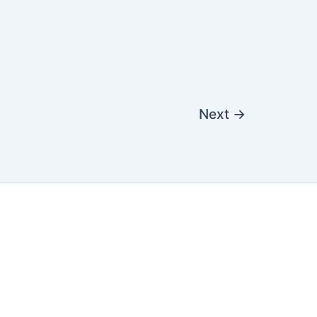
Next
→