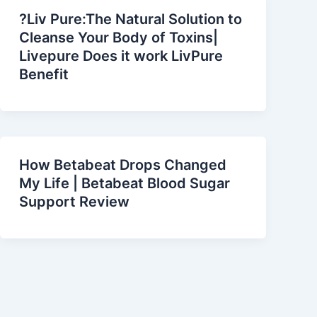
?Liv Pure:The Natural Solution to
Cleanse Your Body of Toxins|
Livepure Does it work LivPure
Benefit
How Betabeat Drops Changed
My Life | Betabeat Blood Sugar
Support Review