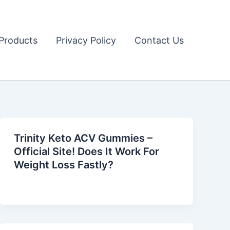
Products
Privacy Policy
Contact Us
Trinity Keto ACV Gummies –
Official Site! Does It Work For
Weight Loss Fastly?