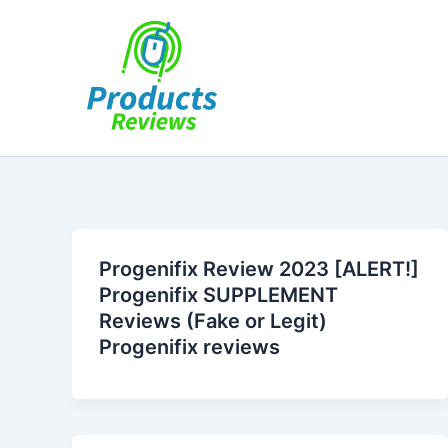
Skip
to
content
Progenifix Review 2023 [ALERT!]
Progenifix SUPPLEMENT
Reviews (Fake or Legit)
Progenifix reviews