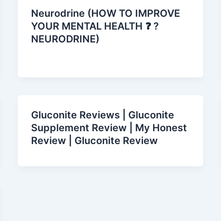
Neurodrine (HOW TO IMPROVE
YOUR MENTAL HEALTH ❓ ?
NEURODRINE)
Gluconite Reviews | Gluconite
Supplement Review | My Honest
Review | Gluconite Review