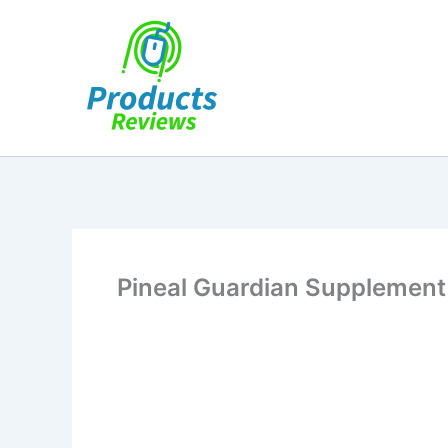
Skip
to
content
Pineal Guardian Supplement 