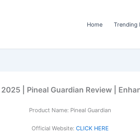
Home
Trending 
2025 | Pineal Guardian Review | Enhan
Product Name: Pineal Guardian
Official Website:
CLICK HERE