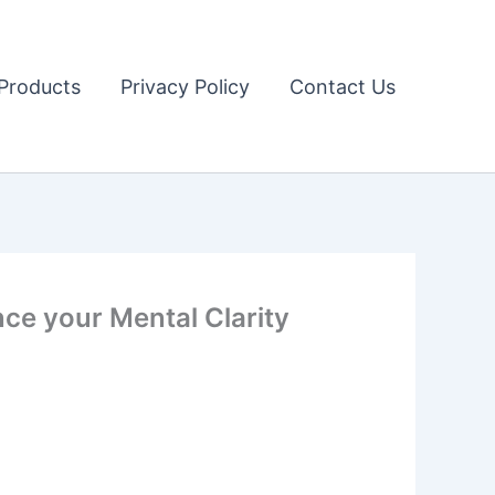
Products
Privacy Policy
Contact Us
ce your Mental Clarity