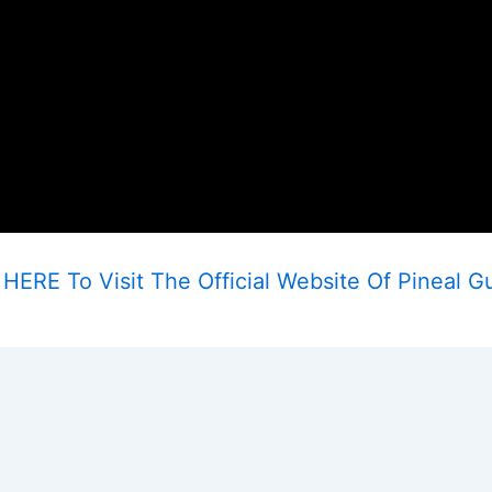
HERE To Visit The Official Website Of Pineal G