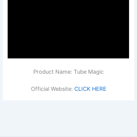
Product Name: Tube Magic
Official Website:
CLICK HERE