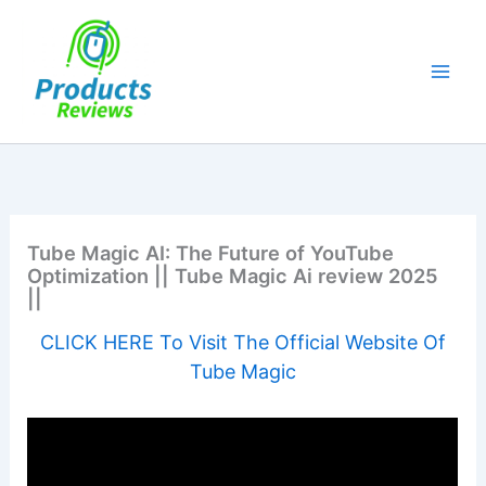
Skip
to
content
Tube Magic AI: The Future of YouTube
Optimization || Tube Magic Ai review 2025
||
CLICK HERE To Visit The Official Website Of
Tube Magic