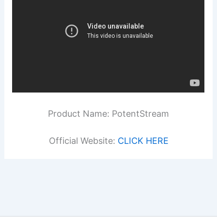
Product Name: PotentStream
Official Website:
CLICK HERE