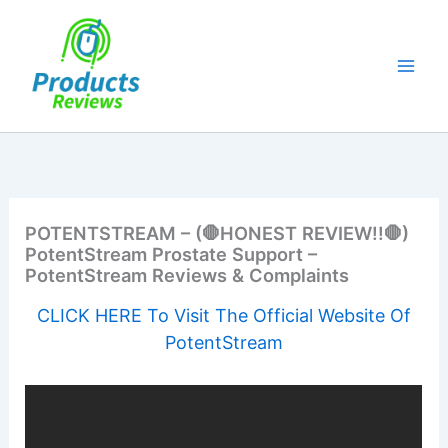
Skip
to
content
POTENTSTREAM – (🛑HONEST REVIEW!!🛑)
PotentStream Prostate Support –
PotentStream Reviews & Complaints
CLICK HERE To Visit The Official Website Of
PotentStream