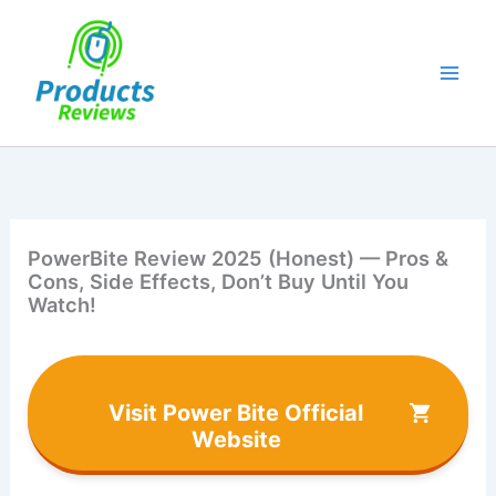
Skip
to
content
PowerBite Review 2025 (Honest) — Pros &
Cons, Side Effects, Don’t Buy Until You
Watch!
Visit Power Bite Official
Website