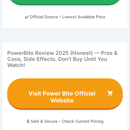
✔️ Official Source – Lowest Available Price
PowerBite Review 2025 (Honest) — Pros &
Cons, Side Effects, Don’t Buy Until You
Watch!
Visit Power Bite Official
Website
🔒 Safe & Secure – Check Current Pricing