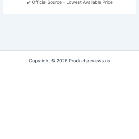
✔️ Official Source – Lowest Available Price
Copyright © 2026 Productsreviews.us