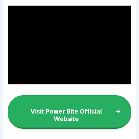
Visit Power Bite Official
Website