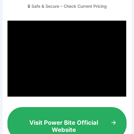
🔒 Safe & Secure – Check Current Pricing
Visit Power Bite Official
Website