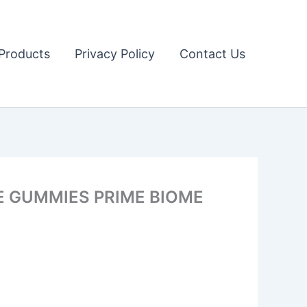
Products
Privacy Policy
Contact Us
ME GUMMIES PRIME BIOME