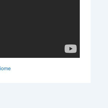
Biome