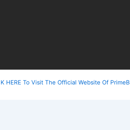
K HERE To Visit The Official Website Of Prime