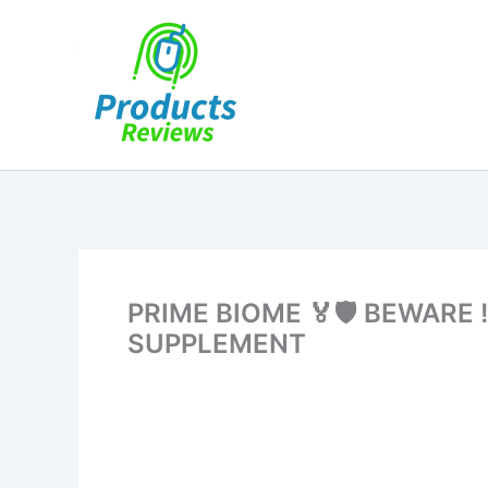
Skip
to
content
PRIME BIOME 🏅🛡️ BEWARE
SUPPLEMENT