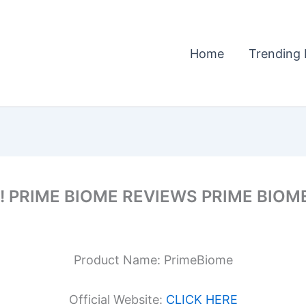
Home
Trending 
 !! PRIME BIOME REVIEWS PRIME BIO
Product Name: PrimeBiome
Official Website:
CLICK HERE