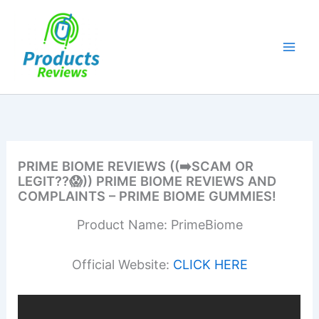
Skip
to
content
PRIME BIOME REVIEWS ((➡️SCAM OR
LEGIT??😱)) PRIME BIOME REVIEWS AND
COMPLAINTS – PRIME BIOME GUMMIES!
Product Name: PrimeBiome
Official Website:
CLICK HERE