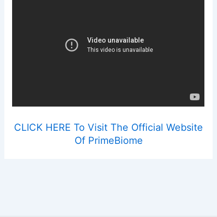
CLICK HERE To Visit The Official Website
Of PrimeBiome