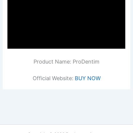
Product Name: ProDentim
Official Website:
BUY NOW