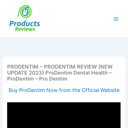
Skip
to
content
PRODENTIM – PRODENTIM REVIEW (NEW
UPDATE 2023) ProDentim Dental Health –
ProDentim – Pro Dentim
Buy ProDentim Now from the Official Website