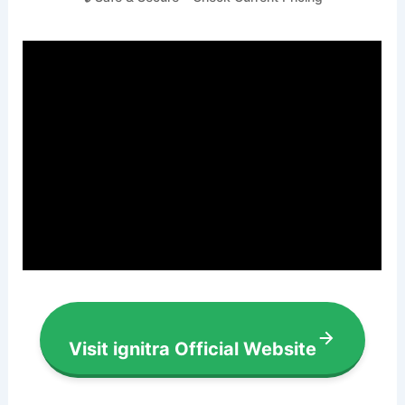
Visit ignitra Official Website