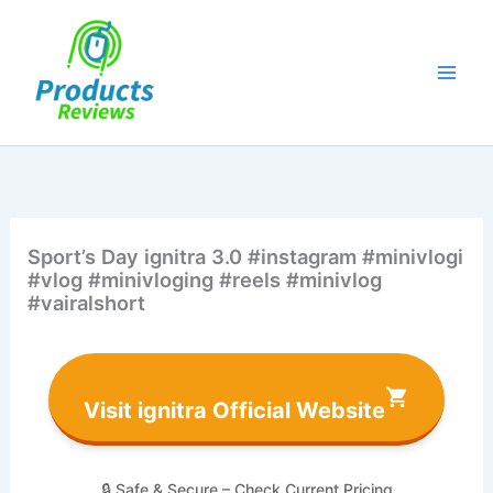
Skip
to
content
Sport’s Day ignitra 3.0 #instagram #minivlogi
#vlog #minivloging #reels #minivlog
#vairalshort
Visit ignitra Official Website
🔒 Safe & Secure – Check Current Pricing