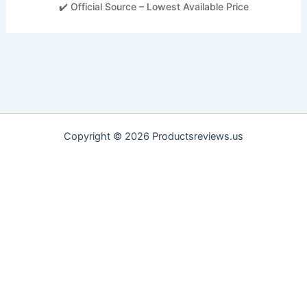
✔️ Official Source – Lowest Available Price
Copyright © 2026 Productsreviews.us