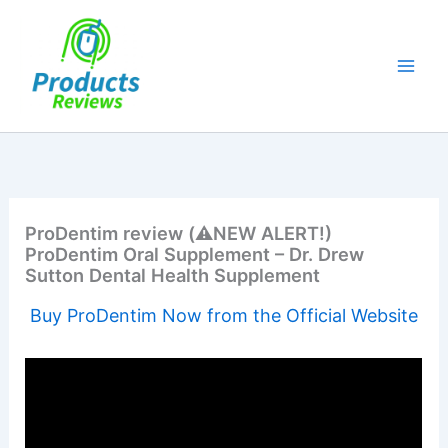
Skip
to
content
ProDentim review (⚠️NEW ALERT!)
ProDentim Oral Supplement – Dr. Drew
Sutton Dental Health Supplement
Buy ProDentim Now from the Official Website