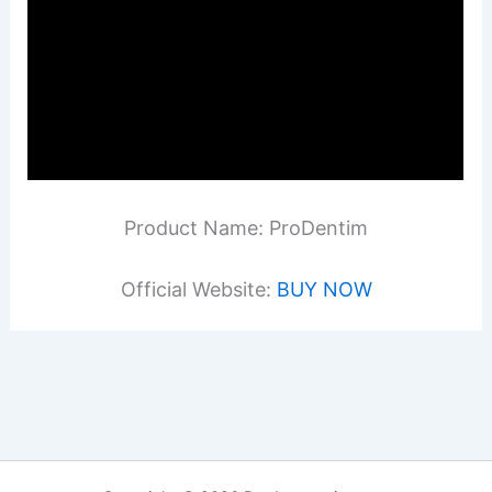
Product Name: ProDentim
Official Website:
BUY NOW