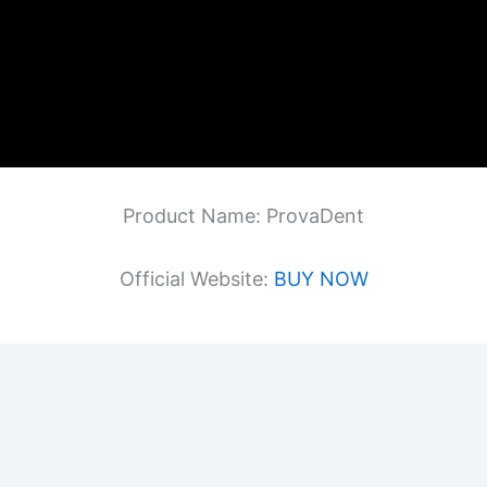
Product Name: ProvaDent
Official Website:
BUY NOW