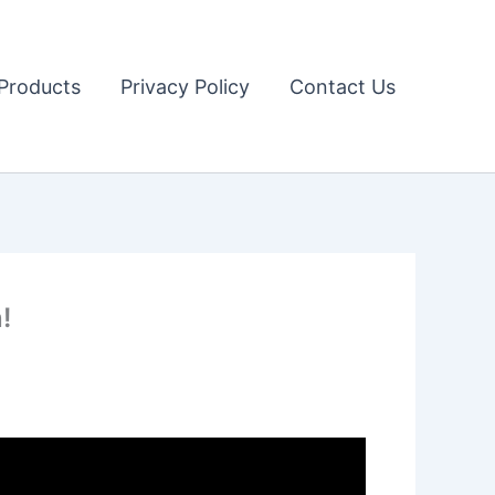
Products
Privacy Policy
Contact Us
!