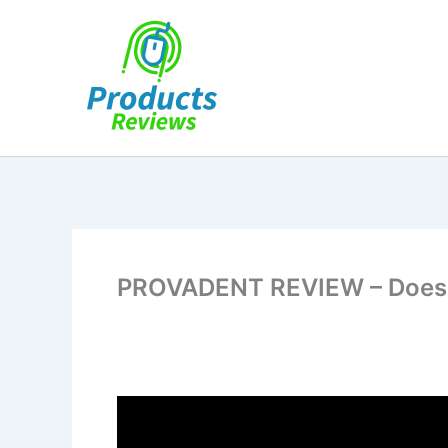
Skip
to
content
PROVADENT REVIEW – Does It