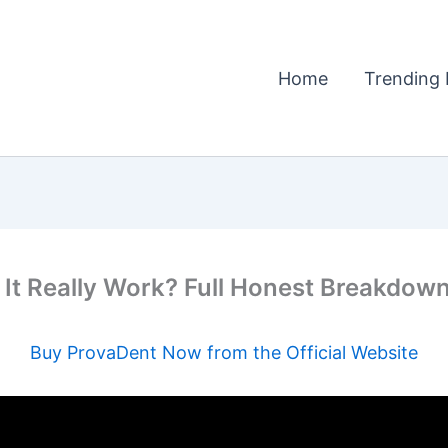
Home
Trending 
 Really Work? Full Honest Breakdown
Buy ProvaDent Now from the Official Website