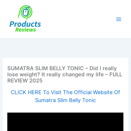
Skip
to
content
SUMATRA SLIM BELLY TONIC – Did I really
lose weight? It really changed my life – FULL
REVIEW 2025
CLICK HERE To Visit The Official Website Of
Sumatra Slim Belly Tonic