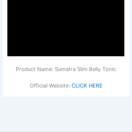
Product Name: Sumatra Slim Belly Tonic
Official Website:
CLICK HERE