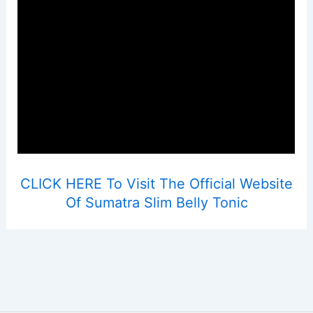
CLICK HERE To Visit The Official Website
Of Sumatra Slim Belly Tonic