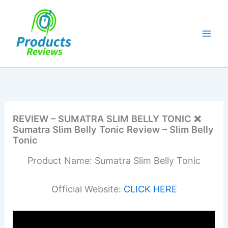
Skip
to
content
REVIEW – SUMATRA SLIM BELLY TONIC ❌
Sumatra Slim Belly Tonic Review – Slim Belly
Tonic
Product Name: Sumatra Slim Belly Tonic
Official Website:
CLICK HERE