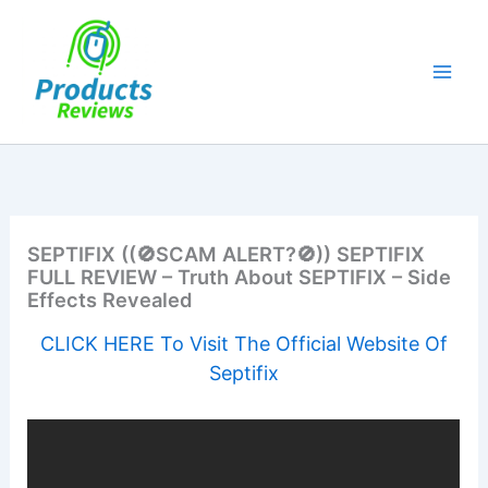
Skip
to
content
SEPTIFIX ((🚫SCAM ALERT?🚫)) SEPTIFIX
FULL REVIEW – Truth About SEPTIFIX – Side
Effects Revealed
CLICK HERE To Visit The Official Website Of
Septifix