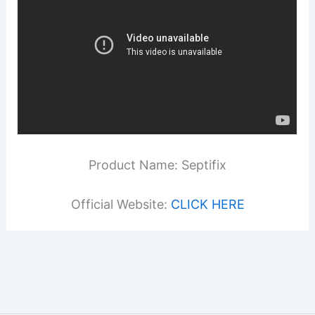
Product Name: Septifix
Official Website:
CLICK HERE