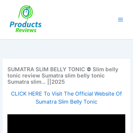
Skip
to
content
SUMATRA SLIM BELLY TONIC ⛔ Slim belly
tonic review Sumatra slim belly tonic
Sumatra slim… ||2025
CLICK HERE To Visit The Official Website Of
Sumatra Slim Belly Tonic