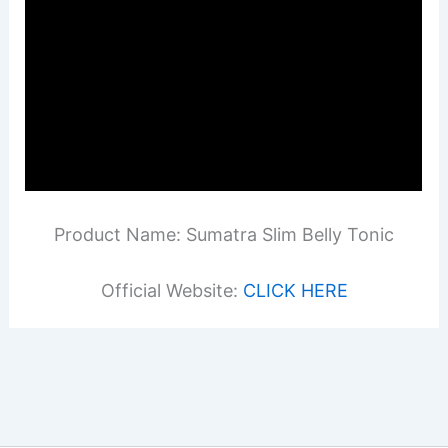
Product Name: Sumatra Slim Belly Tonic
Official Website:
CLICK HERE