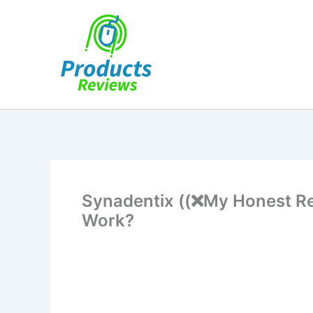
Skip
to
content
Synadentix ((❌My Honest Re
Work?