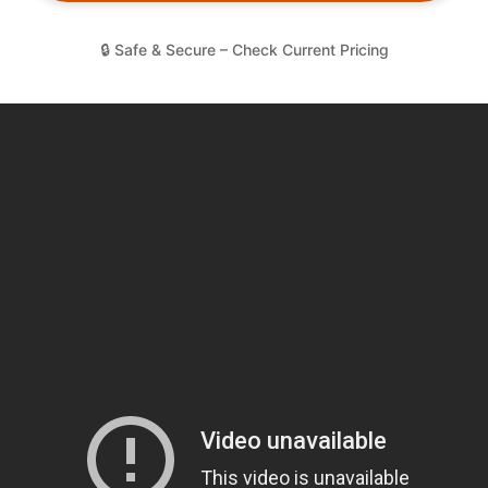
🔒 Safe & Secure – Check Current Pricing