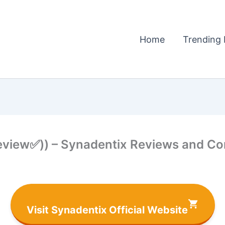
Home
Trending 
view✅)) – Synadentix Reviews and Co
Visit Synadentix Official Website