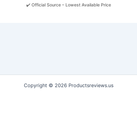
✔️ Official Source – Lowest Available Price
Copyright © 2026 Productsreviews.us