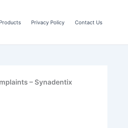
Products
Privacy Policy
Contact Us
mplaints – Synadentix