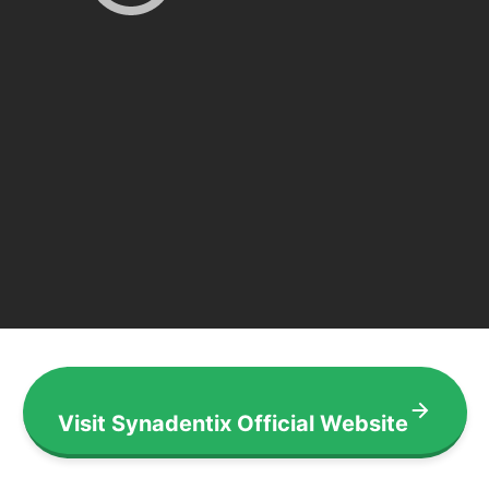
Visit Synadentix Official Website