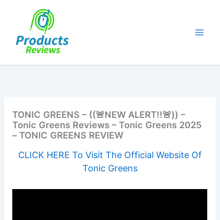
Skip
to
content
TONIC GREENS – ((🚨NEW ALERT!!🚨)) –
Tonic Greens Reviews – Tonic Greens 2025
– TONIC GREENS REVIEW
CLICK HERE To Visit The Official Website Of
Tonic Greens