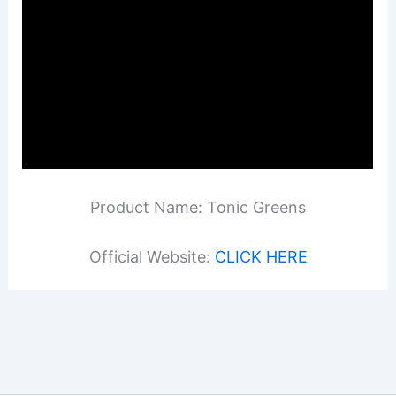
Product Name: Tonic Greens
Official Website:
CLICK HERE