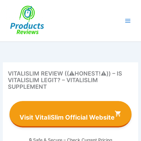
Skip
to
content
VITALISLIM REVIEW ((⚠️HONEST!⚠️)) – IS
VITALISLIM LEGIT? – VITALISLIM
SUPPLEMENT
Visit VitaliSlim Official Website
🔒 Safe & Secure – Check Current Pricing