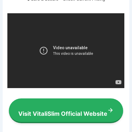
Visit VitaliSlim Official Website