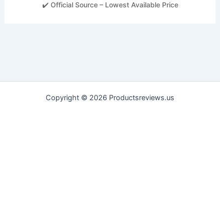
✔️ Official Source – Lowest Available Price
Copyright © 2026 Productsreviews.us