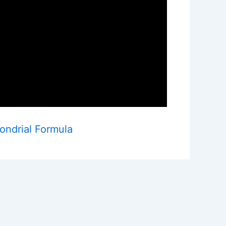
ondrial Formula