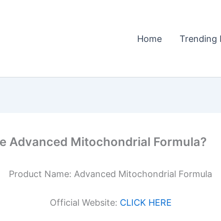
Home
Trending 
he Advanced Mitochondrial Formula?
Product Name: Advanced Mitochondrial Formula
Official Website:
CLICK HERE