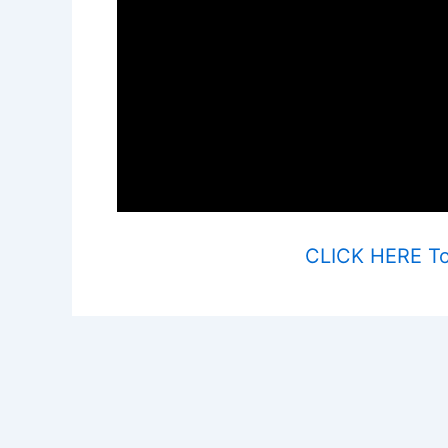
CLICK HERE To 