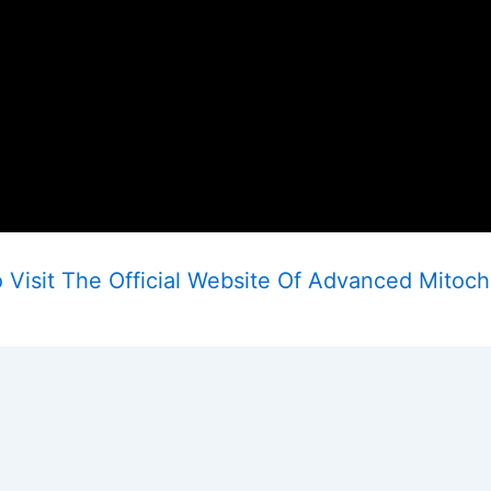
Visit The Official Website Of Advanced Mitoch