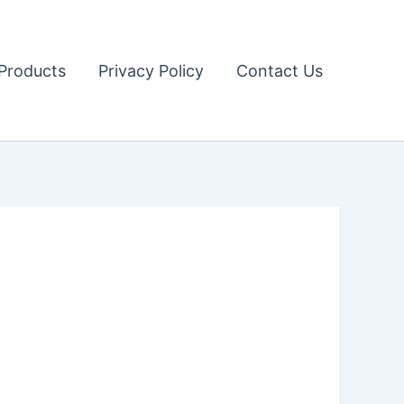
Products
Privacy Policy
Contact Us