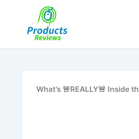
Skip
to
content
What’s 🚨REALLY🚨 Inside t