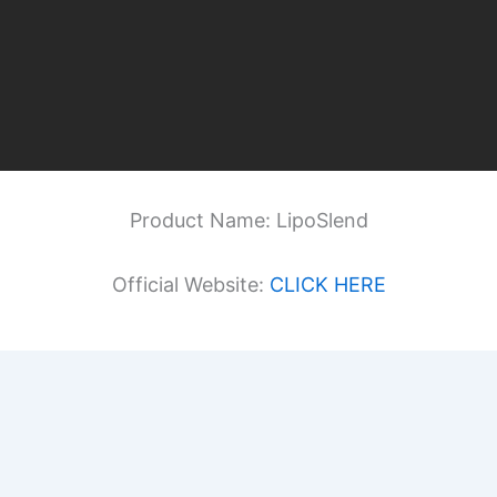
Product Name: LipoSlend
Official Website:
CLICK HERE