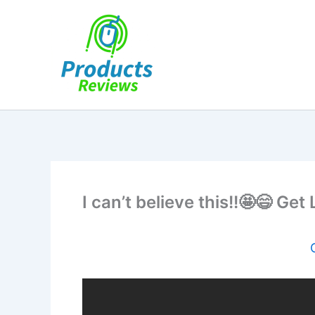
Skip
to
content
I can’t believe this!!🤩😄 Get