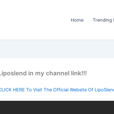
Home
Trending 
 Liposlend in my channel link!!!
CLICK HERE To Visit The Official Website Of LipoSlen