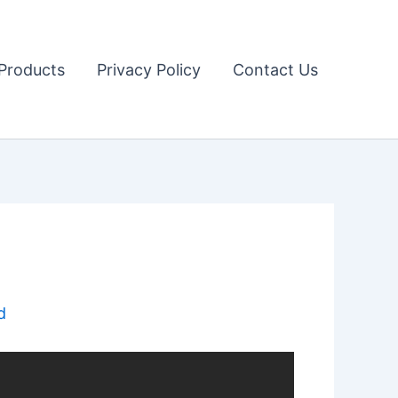
Products
Privacy Policy
Contact Us
d